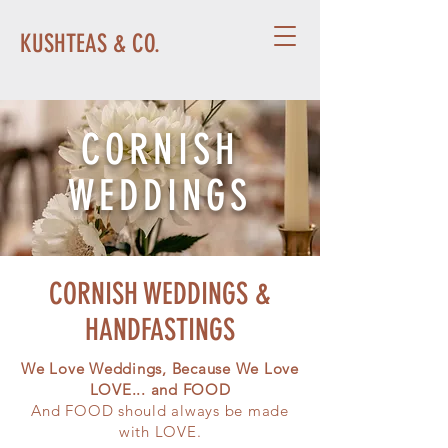
KUSHTEAS & CO.
CORNISH
WEDDINGS
CORNISH WEDDINGS &
HANDFASTINGS
We Love Weddings, Because We Love
LOVE... and FOOD
And FOOD should always be made
with LOVE.