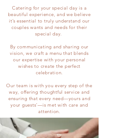
Catering for your special day is a
beautiful experience, and we believe
it’s essential to truly understand our
couples wants and needs for their
special day.
By communicating and sharing our
vision, we craft a menu that blends
our expertise with your personal
wishes to create the perfect
celebration.
Our team is with you every step of the
way, offering thoughtful service and
ensuring that every need—yours and
your guests'—is met with care and
attention.