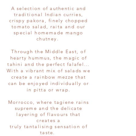
A selection of authentic and
traditional
Indian
curries,
crispy pakora, finely chopped
tomato salad,
raita and our
special homemade mango
chutney.
Through the Middle East, of
hearty hummus, the magic of
tahini and the perfect falafel...
With a vibrant mix of salads we
create a rainbow mezze that
can be enjoyed individually or
in pitta or wrap.
Morrocco, where tagiene rains
supreme and the delicate
layering of flavours that
creates a
truly
tantalising
sensation
of
taste.