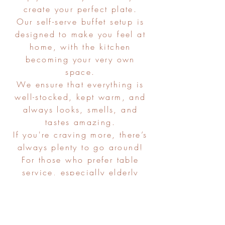
create your perfect plate.
Our self-serve buffet setup is
designed to make you feel at
home, with the kitchen
becoming your very own
space.
We ensure that everything is
well-stocked, kept warm, and
always looks, smells, and
tastes amazing.
If you're craving more, there’s
always plenty to go around!
For those who prefer table
service, especially elderly
guests, we're happy to
accommodate.
As always, we're flexible, easy
and ready to tailor our