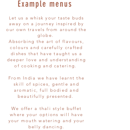
Example menus ​
et us a whisk your taste buds
L
away on a journey inspired by
our own travels from around the
globe.
Absorbing the art of flavours,
colours and carefully crafted
dishes that have taught us a
deeper love and understanding
of cooking and catering.
From India we have learnt the
skill of spices, gentle and
aromatic, full bodied and
beautifully presented.
We offer a thali style buffet
where your options will have
your mouth watering and your
belly dancing.