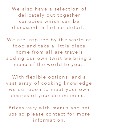
We also have a
selection
of
delicately put together
canopies which can be
discussed in
further
detail.
We are inspired by the world of
food and take a little piece
home from all are travels
adding our own twist we bring a
menu of the world to you.
With flexible options and a
vast array of cooking knowledge
we our open to meet your own
desires of your dream menu.
Prices vary with menus and set
ups so please contact for more
information.