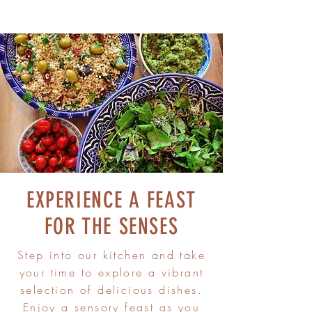
EXPERIENCE A FEAST
FOR THE SENSES
Step into our kitchen and take
your time to explore a vibrant
selection of delicious dishes.
Enjoy a sensory feast as you