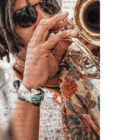
rustic charm to organic, farm-to-table
cuisine, let us help you design your
perfect day.
For Festivals & Live Music:
Looking to host a festival with a
relaxed yet lively vibe? We specialize
in creating spaces for music,
community, and creativity, with our
signature Kushteas Tea Tent as the
heart of the event. Expect organic
food, soothing teas, and an
atmosphere filled with rhythm and
joy.
For Organic Food & Wellness Events:
We believe in food that nourishes
both the body and soul. Our organic
menu features the finest local
ingredients, with an emphasis on
sustainability and flavor. Whether
you’re organizing a wellness retreat
or an eco-conscious celebration, we