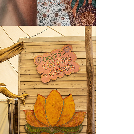
have the perfect setting.