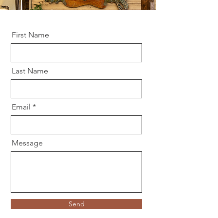
First Name
Last Name
Email
Message
Send