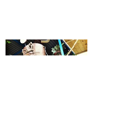
Contact Us