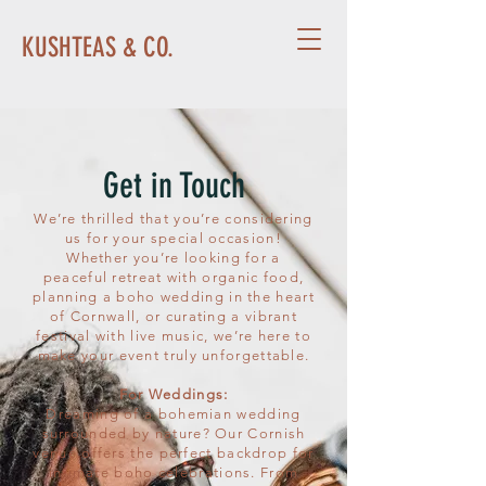
KUSHTEAS & CO.
Get in Touch
We’re thrilled that you’re considering
us for your special occasion!
Whether you’re looking for a
peaceful retreat with organic food,
planning a boho wedding in the heart
of Cornwall, or curating a vibrant
festival with live music, we’re here to
make your event truly unforgettable.
For Weddings:
Dreaming of a bohemian wedding
surrounded by nature? Our Cornish
venue offers the perfect backdrop for
intimate boho celebrations. From